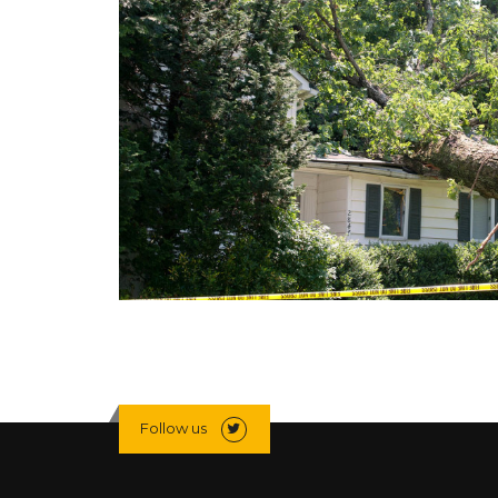
Follow us