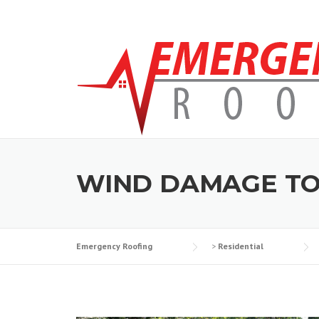
Skip to content
WIND DAMAGE TO
Emergency Roofing
>
Residential