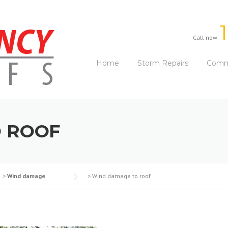
Call now
Home
Storm Repairs
Comme
 ROOF
>
Wind damage
>
Wind damage to roof