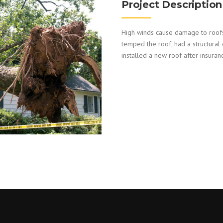
Project Description
High winds cause damage to roofs
temped the roof, had a structural
installed a new roof after insuran