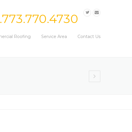
1.773.770.4730
rcial Roofing
Service Area
Contact Us