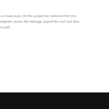
 in many ways. On this project we removed the tree,
 engineer assess the damage, tarped the roof and then
ce paid.