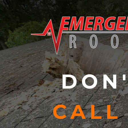
Skip to content
DON'
CALL 