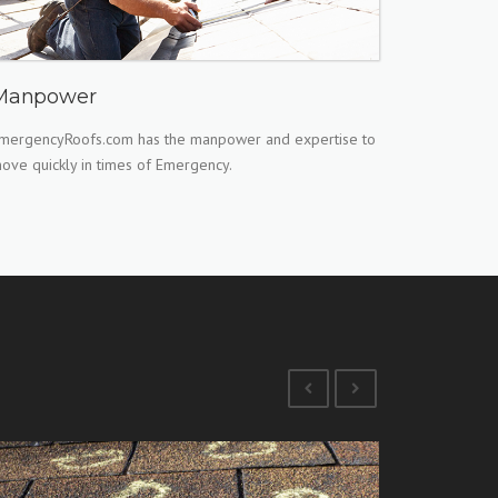
Manpower
mergencyRoofs.com has the manpower and expertise to
ove quickly in times of Emergency.