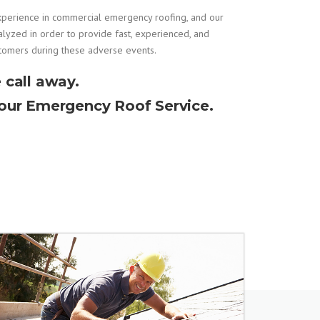
xperience in
commercial emergency roofing
, and our
alyzed in order to provide fast, experienced, and
stomers during these adverse events.
 call away.
Hour Emergency Roof Service.