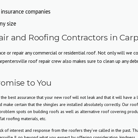
l insurance companies
ny size
r and Roofing Contractors in Carpe
e or repair any commercial or residential roof. Not only will we co
entersville roof repair crew also makes sure to clean up any debris
omise to You
the best assurance that your new roof will not leak and that it will have a 
d make certain that the shingles are installed absolutely correctly. Our roo
roblem spots on building roofs as well as alternative roof covering produ
lat roofing materials, etc.
f interest and response from the roofers they’ve called in the past. Tha
rsville Il go beyond what you expect by offering consideration, kindness,