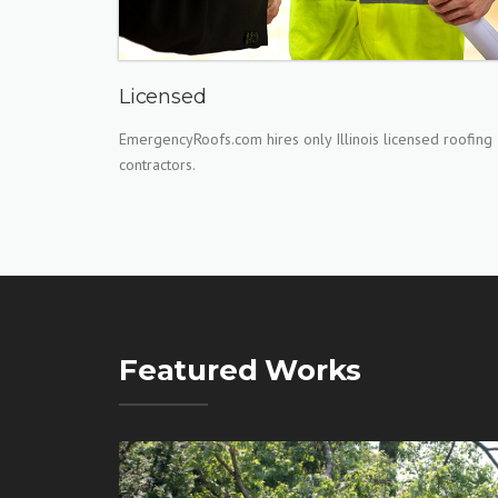
Licensed
EmergencyRoofs.com hires only Illinois licensed roofing
contractors.
Featured Works