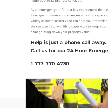
home back to its pre-loss condition.
As an emergency roofer that has experienced the h
it our goal to make your emergency roofing repairs q
variety of home insurers and can help you determin
We can also help with filing paperwork to keep your 
damage bring down your property value!
Help is just a phone call away.
Call us for our 24 Hour Emerge
1-773-770-4730
READ MORE...