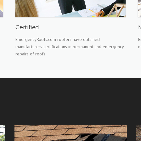
Certified
EmergencyRoofs.com roofers have obtained
E
manufacturers certifications in permanent and emergency
m
repairs of roofs.