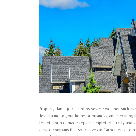
Property damage caused by severe weather such as 
devastating to your home or business, and repairing i
Te get storm damage repair completed quickly and sa
service company that specializes in
Carpentersville
ro