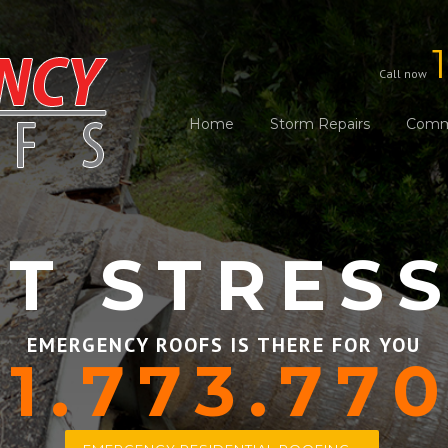
Call now
Home
Storm Repairs
Comme
T STRES
EMERGENCY ROOFS IS THERE FOR YOU
1.773.77