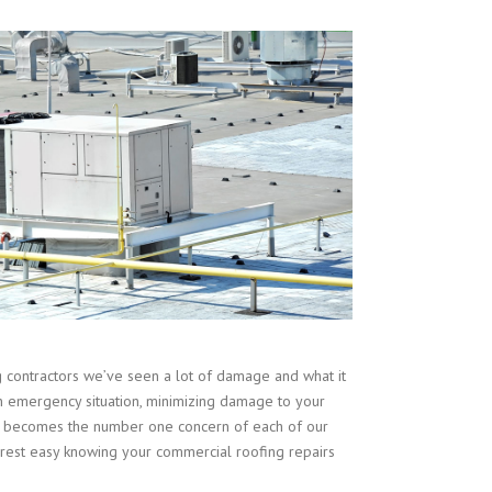
contractors we’ve seen a lot of damage and what it
n emergency situation, minimizing damage to your
ent becomes the number one concern of each of our
est easy knowing your commercial roofing repairs