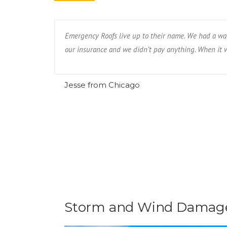
eighbor had.
Emergency Roofs live up to their name. We had a wat
our insurance and we didn’t pay anything. When it wa
Jesse from Chicago
Storm and Wind Damage