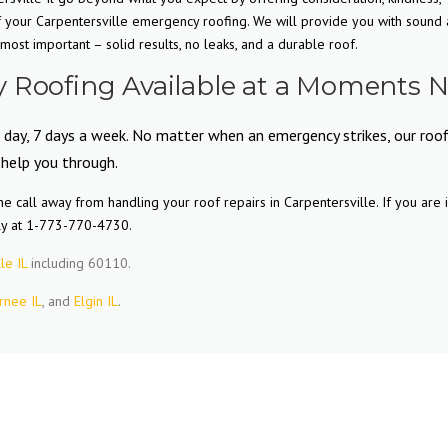
f your Carpentersville emergency roofing. We will provide you with sound
ost important – solid results, no leaks, and a durable roof.
 Roofing Available at a Moments N
 day, 7 days a week. No matter when an emergency strikes, our roof
 help you through.
 call away from handling your roof repairs in Carpentersville. If you are 
ly at 1-773-770-4730.
le IL
including 60110.
rnee IL
, and
Elgin IL
.