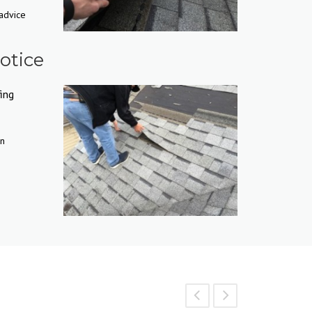
 advice
otice
ing
in