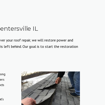
ntersville IL
ver your roof repair, we will restore power and
 left behind. Our goal is to start the restoration
long
fers
cts
t’s