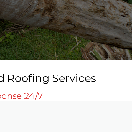
d Roofing Services
ponse 24/7