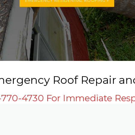
EMERGENCY RESIDENTIAL ROOFING »
mergency Roof Repair an
3-770-4730 For Immediate Res