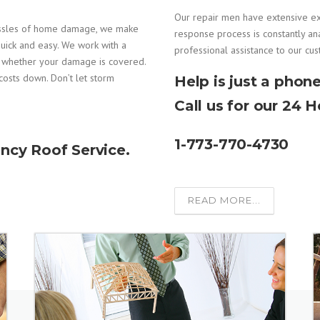
Our repair men have extensive e
assles of home damage, we make
response process is constantly an
uick and easy. We work with a
professional assistance to our cu
e whether your damage is covered.
costs down. Don’t let storm
Help is just a phone
Call us for our 24 
1-773-770-4730
ncy Roof Service.
READ MORE...