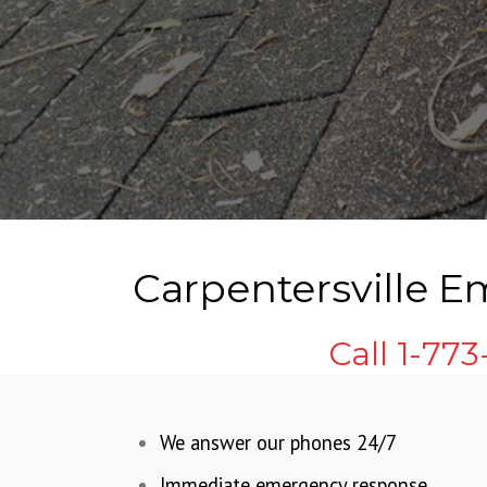
Carpentersville E
Call 1-77
We answer our phones 24/7
Immediate emergency response