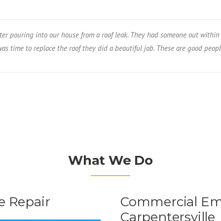
er pouring into our house from a roof leak. They had someone out within 
s time to replace the roof they did a beautiful job. These are good peopl
What We Do
 Repair
Commercial Eme
Carpentersville