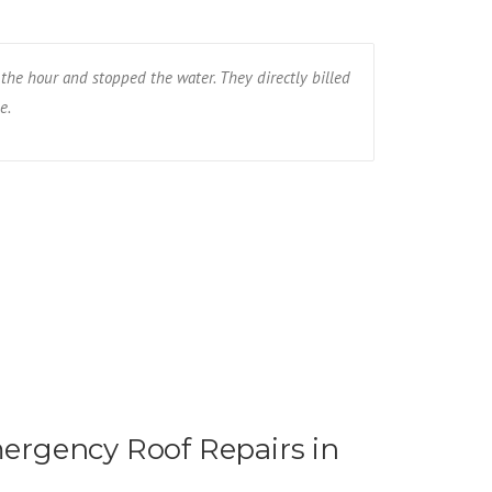
the hour and stopped the water. They directly billed
The wind blew
e.
the whole roof
Ryan R - Fa
rgency Roof Repairs in