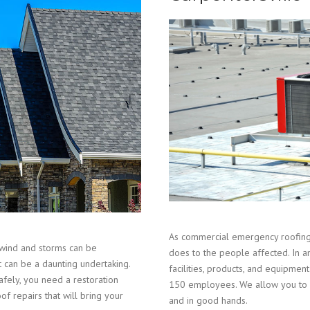
As commercial emergency roofing 
wind and storms can be
does to the people affected. In a
t can be a daunting undertaking.
facilities, products, and equipm
fely, you need a restoration
150 employees. We allow you to r
of repairs that will bring your
and in good hands.