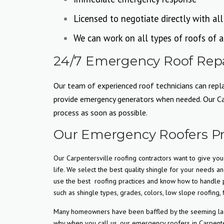
Licensed to negotiate directly with al
We can work on all types of roofs of a
24/7 Emergency Roof Repai
Our team of experienced roof technicians can replac
provide emergency generators when needed. Our Carp
process as soon as possible.
Our Emergency Roofers Pr
Our Carpentersville roofing contractors want to give you 
life. We select the best quality shingle for your needs an
use the best
roofing practices and know how to handle p
such as shingle types, grades, colors, low slope roofing, f
Many homeowners have been baffled by the seeming lack o
why when you call us, our emergency roofers in Carpente