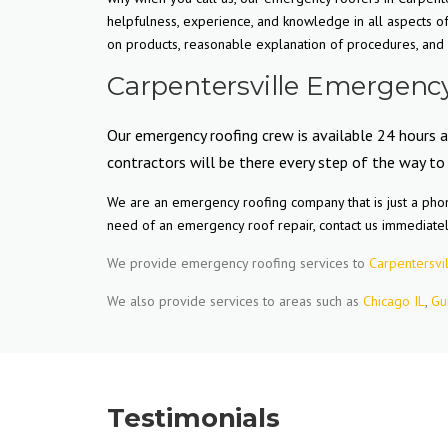
helpfulness, experience, and knowledge in all aspects o
on products, reasonable explanation of procedures, and m
Carpentersville Emergency
Our emergency roofing crew is available 24 hours a
contractors will be there every step of the way to
We are an emergency roofing company that is just a phone
need of an emergency roof repair, contact us immediate
We provide emergency roofing services to
Carpentersvil
We also provide services to areas such as
Chicago IL
,
Gu
Testimonials