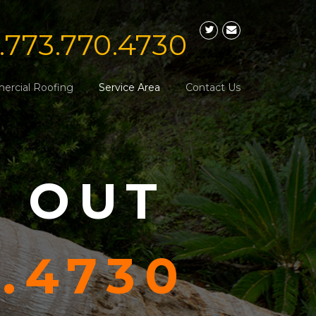
1.773.770.4730
rcial Roofing
Service Area
Contact Us
S OUT
0.4730