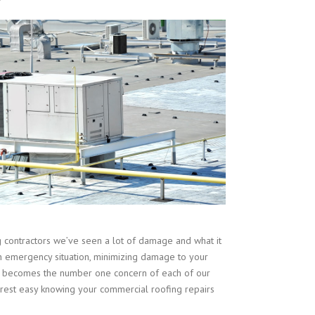
contractors we’ve seen a lot of damage and what it
n emergency situation, minimizing damage to your
ent becomes the number one concern of each of our
est easy knowing your commercial roofing repairs