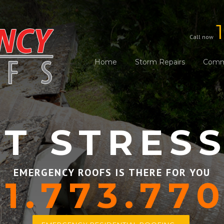
Call now
Home
Storm Repairs
Comme
T STRES
EMERGENCY ROOFS IS THERE FOR YOU
1.773.77