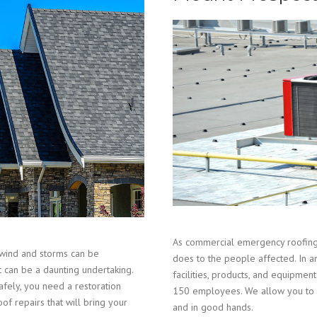
As commercial emergency roofing 
wind and storms can be
does to the people affected. In a
t can be a daunting undertaking.
facilities, products, and equipm
fely, you need a restoration
150 employees. We allow you to r
of repairs that will bring your
and in good hands.