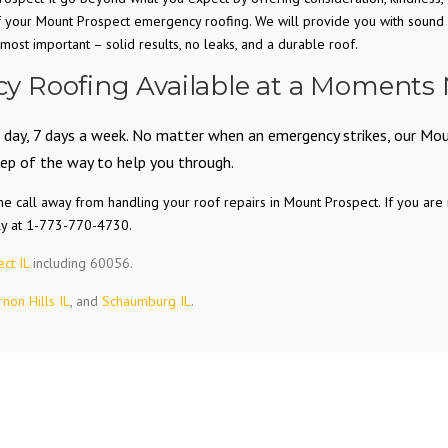
of your Mount Prospect emergency roofing. We will provide you with sound
ost important – solid results, no leaks, and a durable roof.
 Roofing Available at a Moments 
a day, 7 days a week. No matter when an emergency strikes, our Mo
tep of the way to help you through.
e call away from handling your roof repairs in Mount Prospect. If you are 
ly at 1-773-770-4730.
ct IL
including 60056.
rnon Hills IL
, and
Schaumburg IL
.