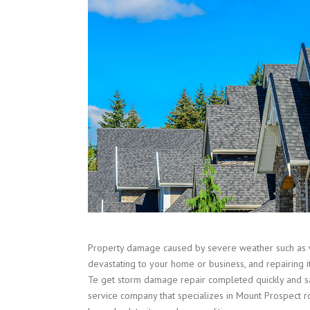
Property damage caused by severe weather such as 
devastating to your home or business, and repairing i
Te get storm damage repair completed quickly and sa
service company that specializes in Mount Prospect ro