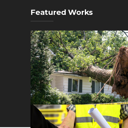
Featured Works