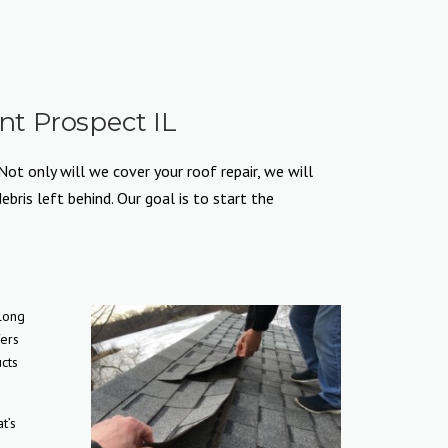
t Prospect IL
ot only will we cover your roof repair, we will
ris left behind. Our goal is to start the
 long
fers
cts
t’s