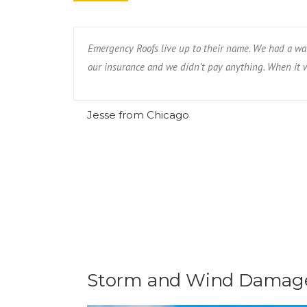
eighbor had.
Emergency Roofs live up to their name. We had a wat
our insurance and we didn’t pay anything. When it wa
Jesse from Chicago
Storm and Wind Damage