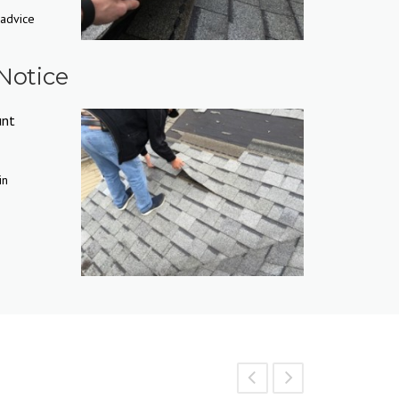
 advice
Notice
unt
in