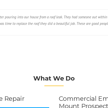
er pouring into our house from a roof leak. They had someone out within 
s time to replace the roof they did a beautiful job. These are good peopl
What We Do
 Repair
Commercial Eme
Mount Prospec