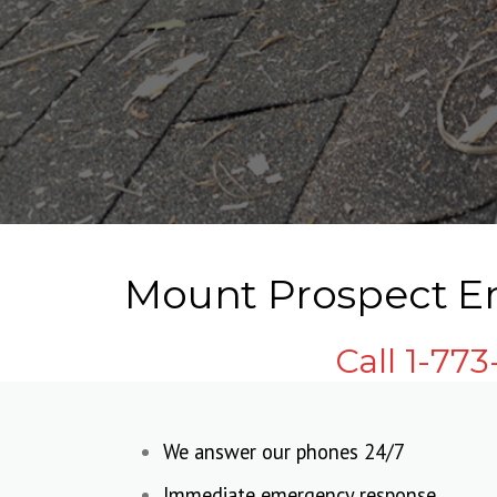
Mount Prospect Em
Call 1-77
We answer our phones 24/7
Immediate emergency response