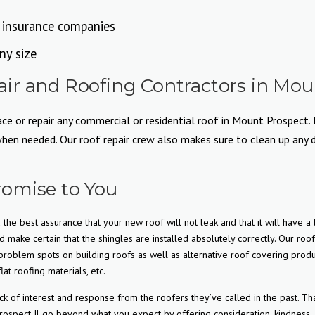
l insurance companies
ny size
r and Roofing Contractors in Moun
e or repair any commercial or residential roof in Mount Prospect. N
n needed. Our roof repair crew also makes sure to clean up any deb
omise to You
the best assurance that your new roof will not leak and that it will have a
d make certain that the shingles are installed absolutely correctly. Our roo
roblem spots on building roofs as well as alternative roof covering produ
lat roofing materials, etc.
f interest and response from the roofers they’ve called in the past. Tha
ospect Il go beyond what you expect by offering consideration, kindness,