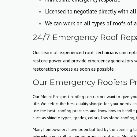
Licensed to negotiate directly with al
We can work on all types of roofs of a
24/7 Emergency Roof Repai
Our team of experienced roof technicians can replac
restore power and provide emergency generators whe
restoration process as soon as possible.
Our Emergency Roofers Pr
Our Mount Prospect roofing contractors want to give you 
life. We select the best quality shingle for your needs an
use the best
roofing practices and know how to handle p
such as shingle types, grades, colors, low slope roofing, f
Many homeowners have been baffled by the seeming lack o
why when you call us, our emergency roofers in Mount Pr