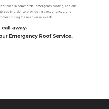
xperience in
commercial emergency roofing
, and our
alyzed in order to provide fast, experienced, and
stomers during these adverse events.
 call away.
Hour Emergency Roof Service.