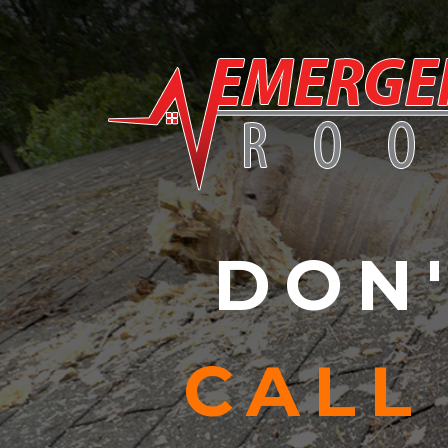
Skip to content
DON'
CALL 