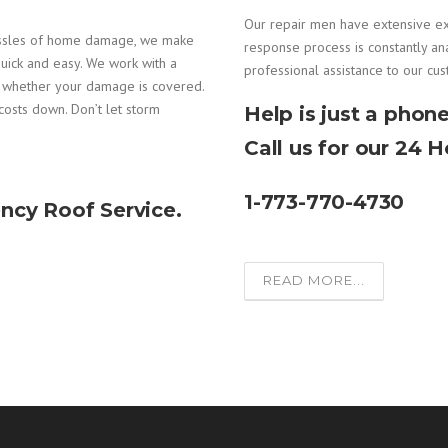
Our repair men have extensive e
assles of home damage, we make
response process is constantly an
uick and easy. We work with a
professional assistance to our cu
e whether your damage is covered.
costs down. Don’t let storm
Help is just a phone
Call us for our 24 
1-773-770-4730
ncy Roof Service.
READ MORE...