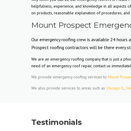
helpfulness, experience, and knowledge in all aspects 
on products, reasonable explanation of procedures, and m
Mount Prospect Emergency
Our emergency roofing crew is available 24 hours 
Prospect roofing contractors will be there every s
We are an emergency roofing company that is just a phon
need of an emergency roof repair, contact us immediate
We provide emergency roofing services to
Mount Prospe
We also provide services to areas such as
Chicago IL
,
Ve
Testimonials