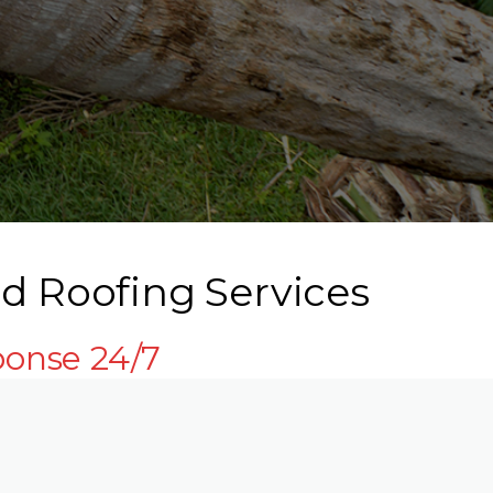
d Roofing Services
ponse 24/7