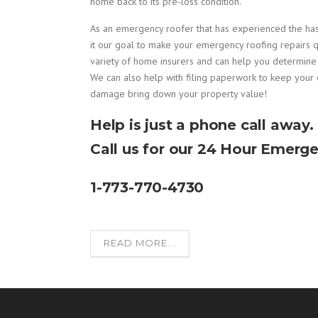
home back to its pre-loss condition.
As an emergency roofer that has experienced the h
it our goal to make your emergency roofing repairs q
variety of home insurers and can help you determin
We can also help with filing paperwork to keep your 
damage bring down your property value!
Help is just a phone call away.
Call us for our 24 Hour Emerge
1-773-770-4730
READ MORE...