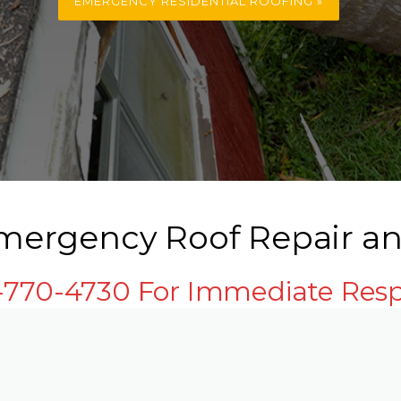
EMERGENCY RESIDENTIAL ROOFING »
ergency Roof Repair an
3-770-4730 For Immediate Res