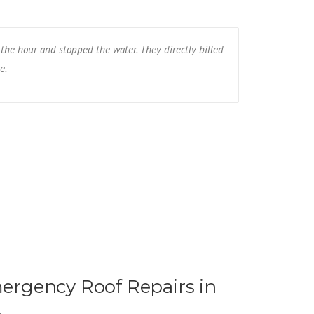
the hour and stopped the water. They directly billed
The wind blew
e.
the whole roof
Ryan R - Fa
rgency Roof Repairs in
t