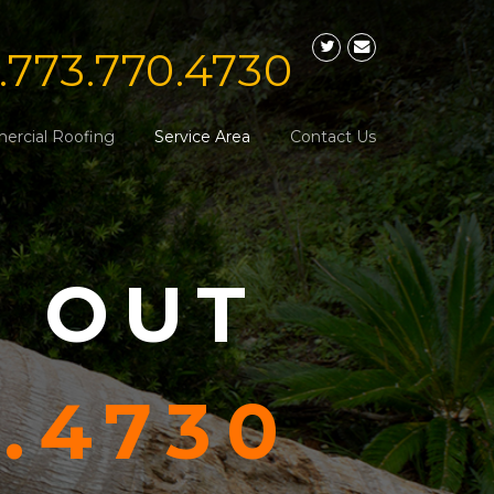
1.773.770.4730
rcial Roofing
Service Area
Contact Us
S OUT
0.4730