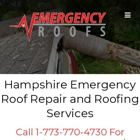
Skip to content
Hampshire Emergency
Roof Repair and Roofing
Services
Call 1-773-770-4730 For