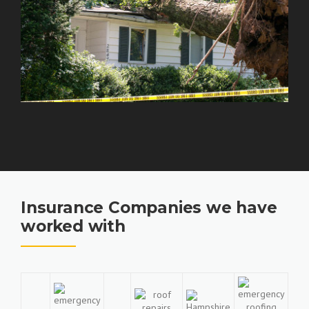
Insurance Companies we have
worked with