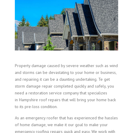
Property damage caused by severe weather such as wind
and storms can be devastating to your home or business,
and repairing it can be a daunting undertaking. Te get
storm damage repair completed quickly and safely, you
need a restoration service company that specializes
in Hampshire roof repairs that will bring your home back
to its pre-loss condition.
As an emergency roofer that has experienced the hassles
of home damage, we make it our goal to make your
emergency roofing repairs quick and easy. We work with