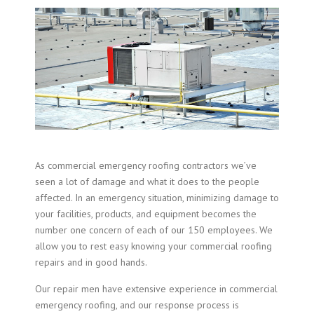
As commercial emergency roofing contractors we’ve
seen a lot of damage and what it does to the people
affected. In an emergency situation, minimizing damage to
your facilities, products, and equipment becomes the
number one concern of each of our 150 employees. We
allow you to rest easy knowing your commercial roofing
repairs and in good hands.
Our repair men have extensive experience in
commercial
emergency roofing
, and our response process is