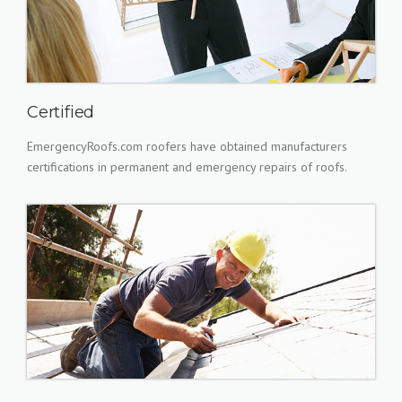
Certified
EmergencyRoofs.com roofers have obtained manufacturers
certifications in permanent and emergency repairs of roofs.