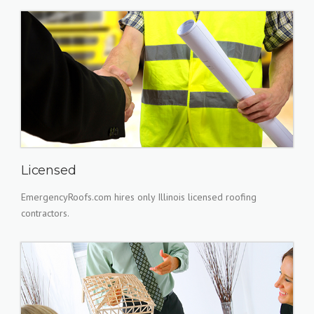
Licensed
EmergencyRoofs.com hires only Illinois licensed roofing
contractors.