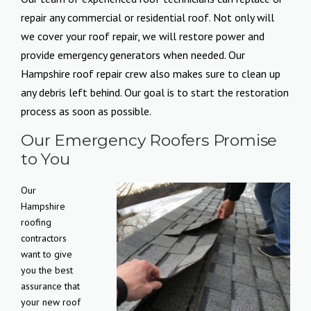
repair any commercial or residential roof. Not only will
we cover your roof repair, we will restore power and
provide emergency generators when needed. Our
Hampshire roof repair crew also makes sure to clean up
any debris left behind. Our goal is to start the restoration
process as soon as possible.
Our Emergency Roofers Promise
to You
Our
Hampshire
roofing
contractors
want to give
you the best
assurance that
your new roof