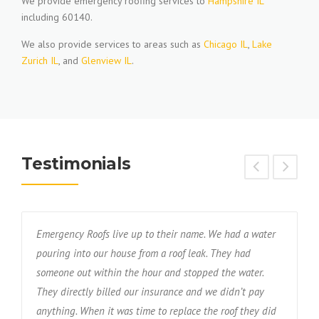
We provide emergency roofing services to
Hampshire IL
including 60140.
We also provide services to areas such as
Chicago IL
,
Lake
Zurich IL
, and
Glenview IL
.
Testimonials
Emergency Roofs live up to their name. We had a water
T
s
pouring into our house from a roof leak. They had
f
someone out within the hour and stopped the water.
w
nd
They directly billed our insurance and we didn’t pay
r
anything. When it was time to replace the roof they did
d