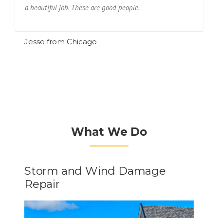
a beautiful job. These are good people.
R
Jesse from Chicago
What We Do
Storm and Wind Damage
Repair