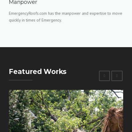
Manpower
EmergencyRoofs.com has the manpower and expertise to move
quickly in times of Emergency.
Featured Works