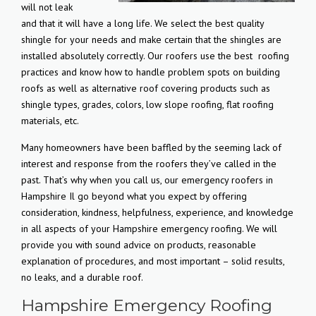
will not leak
and that it will have a long life. We select the best quality
shingle for your needs and make certain that the shingles are
installed absolutely correctly. Our roofers use the best
roofing
practices and know how to handle problem spots on building
roofs as well as alternative roof covering products such as
shingle types, grades, colors, low slope roofing, flat roofing
materials, etc.
Many homeowners have been baffled by the seeming lack of
interest and response from the roofers they’ve called in the
past. That’s why when you call us, our emergency roofers in
Hampshire Il go beyond what you expect by offering
consideration, kindness, helpfulness, experience, and knowledge
in all aspects of your Hampshire emergency roofing. We will
provide you with sound advice on products, reasonable
explanation of procedures, and most important – solid results,
no leaks, and a durable roof.
Hampshire Emergency Roofing