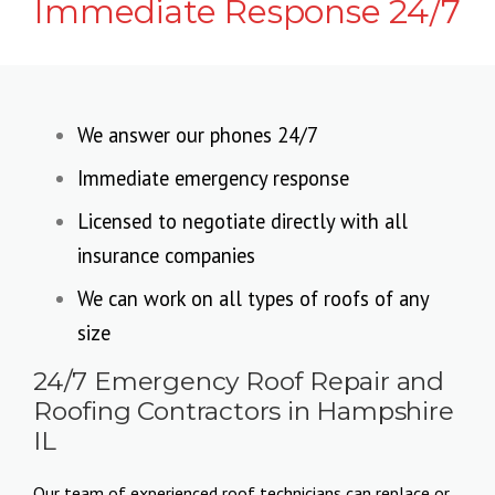
Immediate Response 24/7
We answer our phones 24/7
Immediate emergency response
Licensed to negotiate directly with all
insurance companies
We can work on all types of roofs of any
size
24/7 Emergency Roof Repair and
Roofing Contractors in Hampshire
IL
Our team of experienced roof technicians can replace or