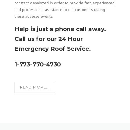
constantly analyzed in order to provide fast, experienced,
and professional assistance to our customers during
these adverse events.
Help is just a phone call away.
Call us for our 24 Hour
Emergency Roof Service.
1-773-770-4730
READ MORE...