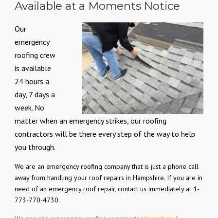
Available at a Moments Notice
Our
emergency
roofing crew
is available
24 hours a
day, 7 days a
week. No
matter when an emergency strikes, our roofing
contractors will be there every step of the way to help
you through.
We are an emergency roofing company that is just a phone call
away from handling your roof repairs in Hampshire. If you are in
need of an emergency roof repair, contact us immediately at 1-
773-770-4730.