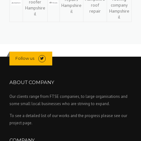
Follow us
ABOUT COMPANY
Our clients range from FTSE companies, to large organisations and
some small local businesses who are striving to expand.
To see a detailed list of our works and the progress please see our
project page.
COMPANY