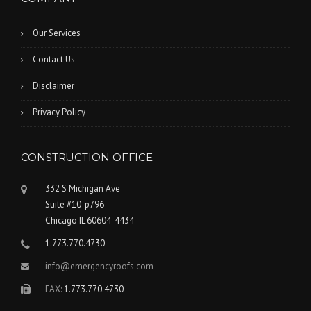
Our Services
Contact Us
Disclaimer
Privacy Policy
CONSTRUCTION OFFICE
332 S Michigan Ave
Suite #10-p796
Chicago IL 60604-4434
1.773.770.4730
info@emergencyroofs.com
FAX:
1.773.770.4730