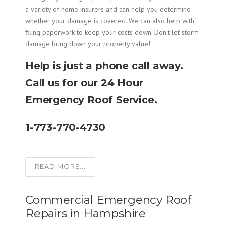
a variety of home insurers and can help you determine
whether your damage is covered. We can also help with
filing paperwork to keep your costs down. Don’t let storm
damage bring down your property value!
Help is just a phone call away.
Call us for our 24 Hour
Emergency Roof Service.
1-773-770-4730
READ MORE...
Commercial Emergency Roof
Repairs in Hampshire