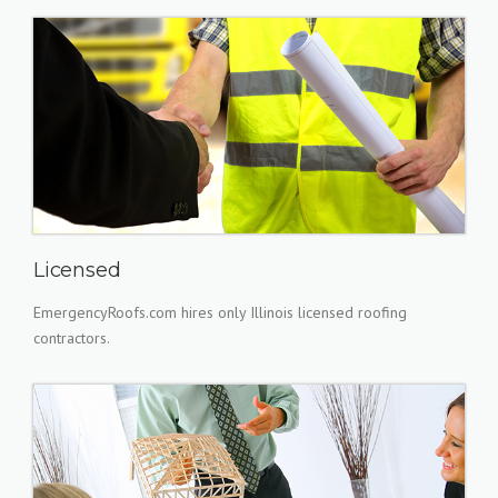
Licensed
EmergencyRoofs.com hires only Illinois licensed roofing
contractors.