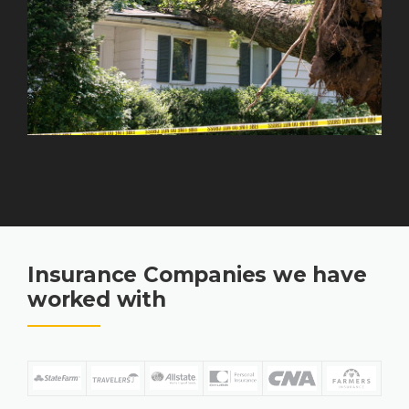
Insurance Companies we have
worked with