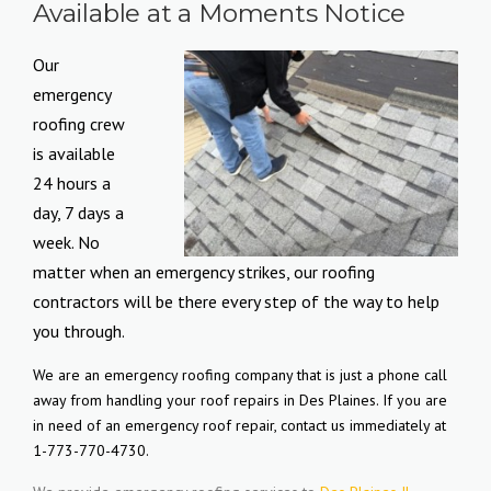
Available at a Moments Notice
Our
emergency
roofing crew
is available
24 hours a
day, 7 days a
week. No
matter when an emergency strikes, our roofing
contractors will be there every step of the way to help
you through.
We are an emergency roofing company that is just a phone call
away from handling your roof repairs in Des Plaines. If you are
in need of an emergency roof repair, contact us immediately at
1-773-770-4730.