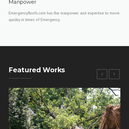
Manpower
EmergencyRoofs.com has the manpower and expertise to move
quickly in times of Emergency.
Featured Works