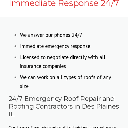
Immediate Response 24/7
We answer our phones 24/7
Immediate emergency response
Licensed to negotiate directly with all
insurance companies
We can work on all types of roofs of any
size
24/7 Emergency Roof Repair and
Roofing Contractors in Des Plaines
IL
Our team of experienced roof technicians can replace or