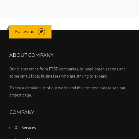
Follow us
ABOUT COMPANY
Our clients range from FTSE companies, to large organisations and
some small local businesses who are striving to expand.
To see a detailed list of our works and the progress please see our
project page.
COMPANY
Our Services