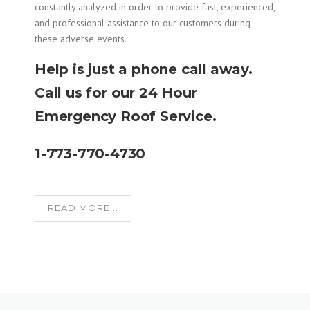
constantly analyzed in order to provide fast, experienced,
and professional assistance to our customers during
these adverse events.
Help is just a phone call away.
Call us for our 24 Hour
Emergency Roof Service.
1-773-770-4730
READ MORE...