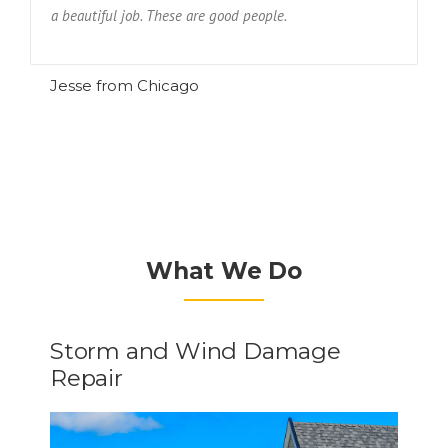
a beautiful job. These are good people.
R
Jesse from Chicago
What We Do
Storm and Wind Damage
Repair