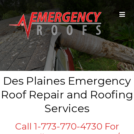
Skip to content
Des Plaines Emergency
Roof Repair and Roofing
Services
Call 1-773-770-4730 For