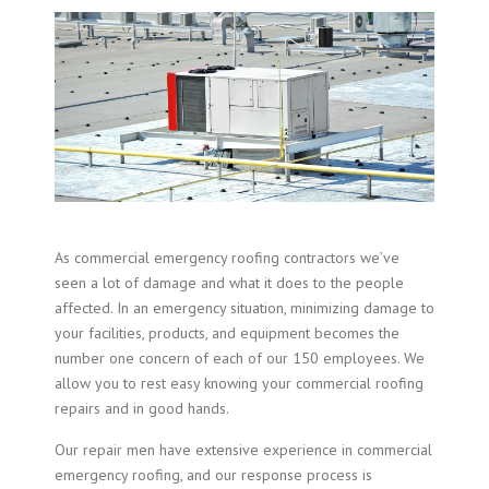
As commercial emergency roofing contractors we’ve
seen a lot of damage and what it does to the people
affected. In an emergency situation, minimizing damage to
your facilities, products, and equipment becomes the
number one concern of each of our 150 employees. We
allow you to rest easy knowing your commercial roofing
repairs and in good hands.
Our repair men have extensive experience in
commercial
emergency roofing
, and our response process is