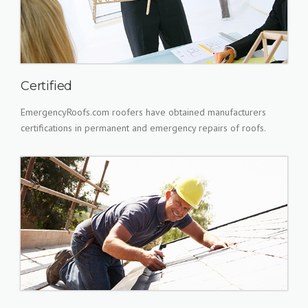
Certified
EmergencyRoofs.com roofers have obtained manufacturers
certifications in permanent and emergency repairs of roofs.