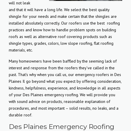
will not leak
and that it will have a long life. We select the best quality
shingle for your needs and make certain that the shingles are
installed absolutely correctly. Our roofers use the best
roofing
practices and know how to handle problem spots on building
roofs as well as alternative roof covering products such as
shingle types, grades, colors, low slope roofing, flat roofing
materials, etc.
Many homeowners have been baffled by the seeming lack of
interest and response from the roofers they’ve called in the
past. That’s why when you call us, our emergency roofers in Des
Plaines Il go beyond what you expect by offering consideration,
kindness, helpfulness, experience, and knowledge in all aspects
of your Des Plaines emergency roofing. We will provide you
with sound advice on products, reasonable explanation of
procedures, and most important – solid results, no leaks, and a
durable roof.
Des Plaines Emergency Roofing