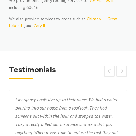
We provide emergency roofing services to
Des Plaines IL
including 60016.
We also provide services to areas such as
Chicago IL
,
Great
Lakes IL
, and
Cary IL
.
Testimonials
Emergency Roofs live up to their name. We had a water
T
s
pouring into our house from a roof leak. They had
f
someone out within the hour and stopped the water.
w
nd
They directly billed our insurance and we didn’t pay
r
anything. When it was time to replace the roof they did
d