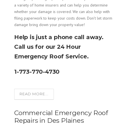
a variety of home insurers and can help you determine
whether your damage is covered. We can also help with
filing paperwork to keep your costs down. Don’t let storm
damage bring down your property value!
Help is just a phone call away.
Call us for our 24 Hour
Emergency Roof Service.
1-773-770-4730
READ MORE...
Commercial Emergency Roof
Repairs in Des Plaines