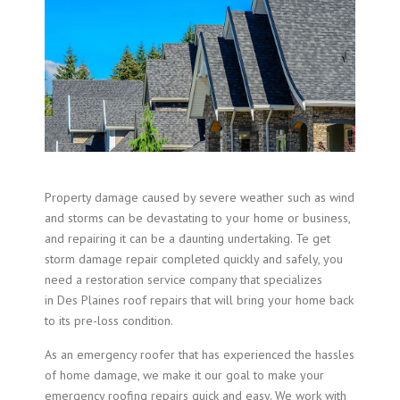
Property damage caused by severe weather such as wind
and storms can be devastating to your home or business,
and repairing it can be a daunting undertaking. Te get
storm damage repair completed quickly and safely, you
need a restoration service company that specializes
in Des Plaines roof repairs that will bring your home back
to its pre-loss condition.
As an emergency roofer that has experienced the hassles
of home damage, we make it our goal to make your
emergency roofing repairs quick and easy. We work with