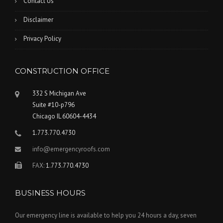
Contact Us
Disclaimer
Privacy Policy
CONSTRUCTION OFFICE
332 S Michigan Ave
Suite #10-p796
Chicago IL 60604-4434
1.773.770.4730
info@emergencyroofs.com
FAX:
1.773.770.4730
BUSINESS HOURS
Our emergency line is available to help you 24 hours a day, seven