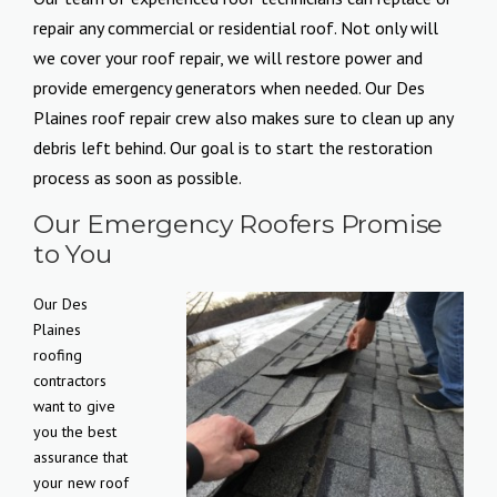
repair any commercial or residential roof. Not only will
we cover your roof repair, we will restore power and
provide emergency generators when needed. Our Des
Plaines roof repair crew also makes sure to clean up any
debris left behind. Our goal is to start the restoration
process as soon as possible.
Our Emergency Roofers Promise
to You
Our Des
Plaines
roofing
contractors
want to give
you the best
assurance that
your new roof