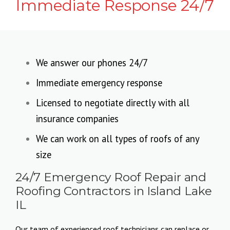
Immediate Response 24/7
We answer our phones 24/7
Immediate emergency response
Licensed to negotiate directly with all
insurance companies
We can work on all types of roofs of any
size
24/7 Emergency Roof Repair and
Roofing Contractors in Island Lake
IL
Our team of experienced roof technicians can replace or