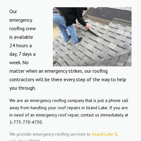
Our
emergency
roofing crew
is available
24 hours a
day, 7 days a
week. No
matter when an emergency strikes, our roofing
contractors will be there every step of the way to help
you through.
We are an emergency roofing company that is just a phone call
away from handling your roof repairs in Island Lake. If you are
in need of an emergency roof repair, contact us immediately at
1-773-770-4730.
We provide emergency roofing services to
Island Lake IL