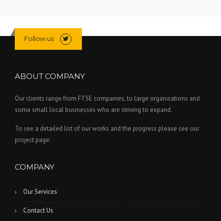
Follow us
ABOUT COMPANY
Our clients range from FTSE companies, to large organisations and
some small local businesses who are striving to expand.
To see a detailed list of our works and the progress please see our
project page.
COMPANY
Our Services
Contact Us