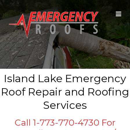
Skip to content
Island Lake Emergency
Roof Repair and Roofing
Services
Call 1-773-770-4730 For