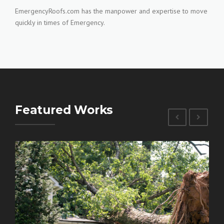
EmergencyRoofs.com has the manpower and expertise to move
quickly in times of Emergency.
Featured Works