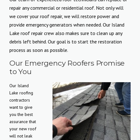
repair any commercial or residential roof. Not only will
we cover your roof repair, we will restore power and
provide emergency generators when needed. Our Island
Lake roof repair crew also makes sure to clean up any
debris left behind. Our goal is to start the restoration
process as soon as possible.
Our Emergency Roofers Promise
to You
Our Island
Lake roofing
contractors
want to give
you the best
assurance that
your new roof
will not leak