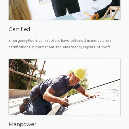
Certified
EmergencyRoofs.com roofers have obtained manufacturers
certifications in permanent and emergency repairs of roofs.
Manpower