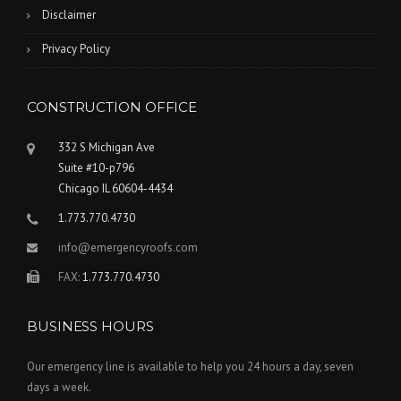
Disclaimer
Privacy Policy
CONSTRUCTION OFFICE
332 S Michigan Ave
Suite #10-p796
Chicago IL 60604-4434
1.773.770.4730
info@emergencyroofs.com
FAX:
1.773.770.4730
BUSINESS HOURS
Our emergency line is available to help you 24 hours a day, seven
days a week.