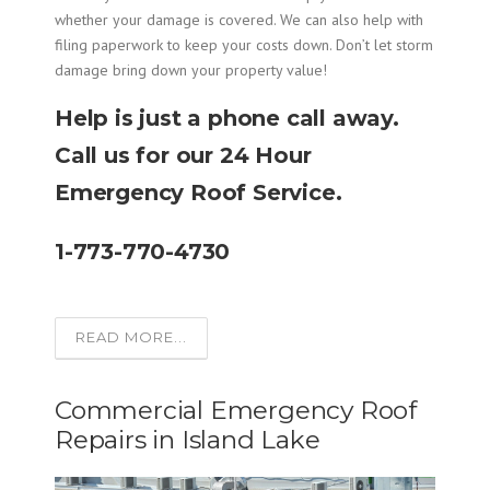
whether your damage is covered. We can also help with
filing paperwork to keep your costs down. Don’t let storm
damage bring down your property value!
Help is just a phone call away.
Call us for our 24 Hour
Emergency Roof Service.
1-773-770-4730
READ MORE...
Commercial Emergency Roof
Repairs in Island Lake