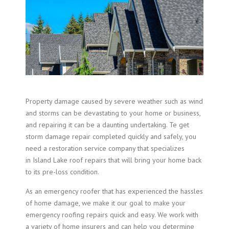
Property damage caused by severe weather such as wind
and storms can be devastating to your home or business,
and repairing it can be a daunting undertaking. Te get
storm damage repair completed quickly and safely, you
need a restoration service company that specializes
in Island Lake roof repairs that will bring your home back
to its pre-loss condition.
As an emergency roofer that has experienced the hassles
of home damage, we make it our goal to make your
emergency roofing repairs quick and easy. We work with
a variety of home insurers and can help you determine