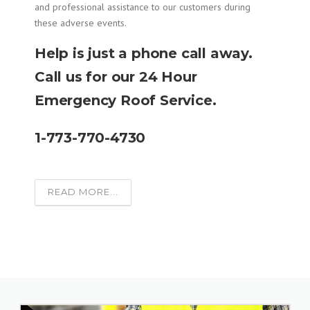
and professional assistance to our customers during
these adverse events.
Help is just a phone call away.
Call us for our 24 Hour
Emergency Roof Service.
1-773-770-4730
READ MORE...