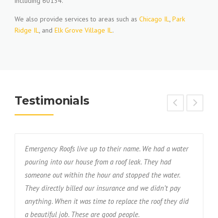
including 60134.
We also provide services to areas such as
Chicago IL
,
Park
Ridge IL
, and
Elk Grove Village IL
.
Testimonials
Emergency Roofs live up to their name. We had a water
T
s
pouring into our house from a roof leak. They had
f
someone out within the hour and stopped the water.
w
nd
They directly billed our insurance and we didn’t pay
r
anything. When it was time to replace the roof they did
d
a beautiful job. These are good people.