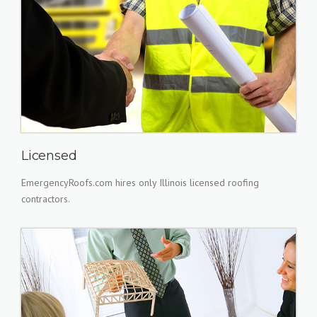
Licensed
EmergencyRoofs.com hires only Illinois licensed roofing
contractors.