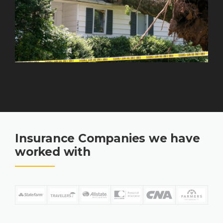
Insurance Companies we have
worked with