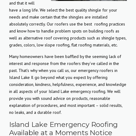
and that it will
have a long life. We select the best quality shingle for your
needs and make certain that the shingles are installed
absolutely correctly. Our roofers use the best
roofing practices
and know how to handle problem spots on building roofs as
well as alternative roof covering products such as shingle types,
grades, colors, low slope roofing, flat roofing materials, etc.
Many homeowners have been baffled by the seeming lack of
interest and response from the roofers they’ve called in the
past. That’s why when you call us, our emergency roofers in
Island Lake Il go beyond what you expect by offering
consideration, kindness, helpfulness, experience, and knowledge
in all aspects of your Island Lake emergency roofing. We will
provide you with sound advice on products, reasonable
explanation of procedures, and most important – solid results,
no leaks, and a durable roof.
Island Lake Emergency Roofing
Available at a Moments Notice