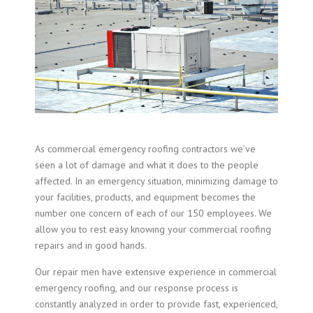
As commercial emergency roofing contractors we’ve
seen a lot of damage and what it does to the people
affected. In an emergency situation, minimizing damage to
your facilities, products, and equipment becomes the
number one concern of each of our 150 employees. We
allow you to rest easy knowing your commercial roofing
repairs and in good hands.
Our repair men have extensive experience in
commercial
emergency roofing
, and our response process is
constantly analyzed in order to provide fast, experienced,