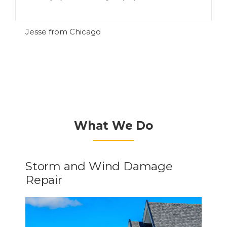
R
Jesse from Chicago
What We Do
Storm and Wind Damage
Repair