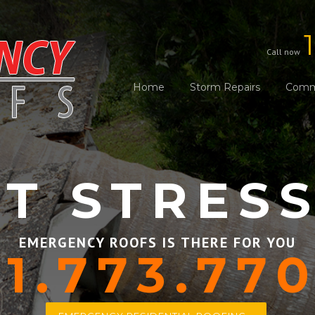
Call now
Home
Storm Repairs
Comme
T STRES
EMERGENCY ROOFS IS THERE FOR YOU
1.773.77