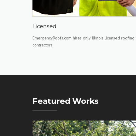
Licensed
EmergencyRoofs.com hires only Illinois licensed roofing
contractors.
Featured Works