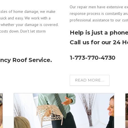
Our repair men have extensive e
assles of home damage, we make
response process is constantly an
uick and easy. We work with a
professional assistance to our cu
e whether your damage is covered.
costs down. Don’t let storm
Help is just a phone
Call us for our 24 
1-773-770-4730
ncy Roof Service.
READ MORE...