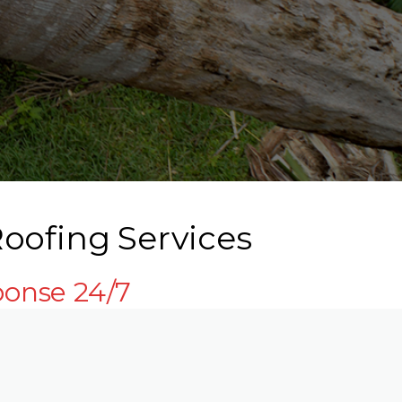
oofing Services
ponse 24/7