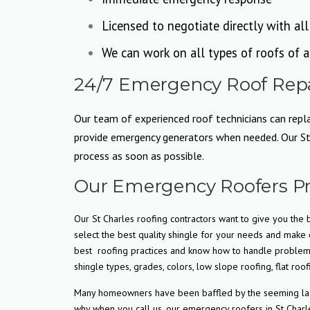
Licensed to negotiate directly with al
We can work on all types of roofs of a
24/7 Emergency Roof Repai
Our team of experienced roof technicians can replac
provide emergency generators when needed. Our St C
process as soon as possible.
Our Emergency Roofers Pr
Our St Charles roofing contractors want to give you the b
select the best quality shingle for your needs and make c
best
roofing practices and know how to handle problem s
shingle types, grades, colors, low slope roofing, flat roof
Many homeowners have been baffled by the seeming lack o
why when you call us, our emergency roofers in St Charle