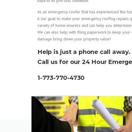
back to its pre-loss condition.
As an emergency roofer that has experienced the h
it our goal to make your emergency roofing repairs q
variety of home insurers and can help you determin
We can also help with filing paperwork to keep your 
damage bring down your property value!
Help is just a phone call away.
Call us for our 24 Hour Emerge
1-773-770-4730
READ MORE...