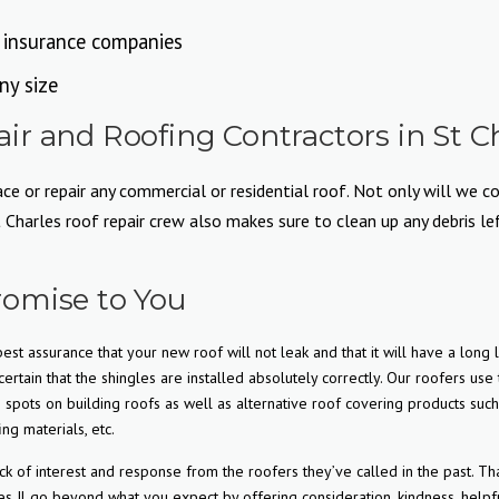
l insurance companies
ny size
r and Roofing Contractors in St Ch
e or repair any commercial or residential roof. Not only will we co
harles roof repair crew also makes sure to clean up any debris left
omise to You
est assurance that your new roof will not leak and that it will have a long l
ertain that the shingles are installed absolutely correctly. Our roofers use
pots on building roofs as well as alternative roof covering products such
ing materials, etc.
f interest and response from the roofers they’ve called in the past. Tha
s Il go beyond what you expect by offering consideration, kindness, helpf