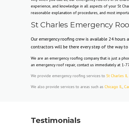
experience, and knowledge in all aspects of your St Cha
reasonable explanation of procedures, and most important
St Charles Emergency Roof
Our emergency roofing crew is available 24 hours a
contractors will be there every step of the way to
We are an emergency roofing company that is just a phone
an emergency roof repair, contact us immediately at 1-
We provide emergency roofing services to
St Charles IL
We also provide services to areas such as
Chicago IL
,
Ca
Testimonials