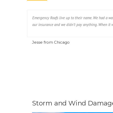
eighbor had.
Emergency Roofs live up to their name. We had a wat
our insurance and we didn’t pay anything. When it wa
Jesse from Chicago
Storm and Wind Damage