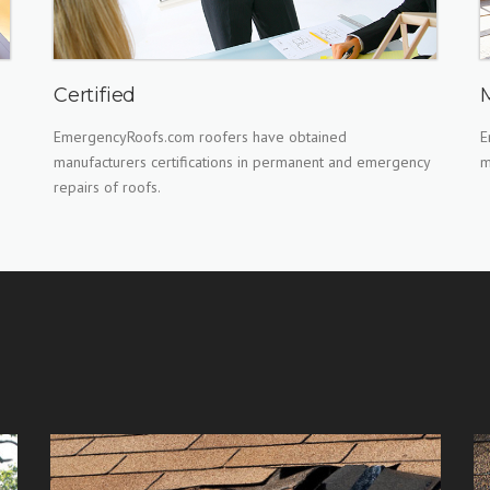
Certified
EmergencyRoofs.com roofers have obtained
E
manufacturers certifications in permanent and emergency
m
repairs of roofs.