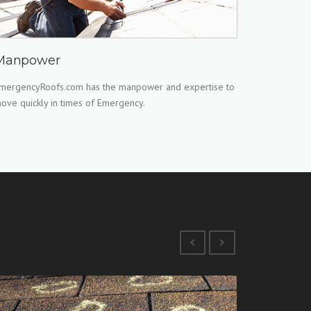
Manpower
mergencyRoofs.com has the manpower and expertise to
ove quickly in times of Emergency.