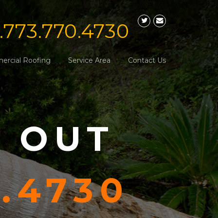
1.773.770.4730
rcial Roofing
Service Area
Contact Us
S OUT
0.4730