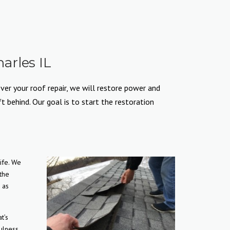
arles IL
ver your roof repair, we will restore power and
 behind. Our goal is to start the restoration
ife. We
 the
 as
t’s
ulness,