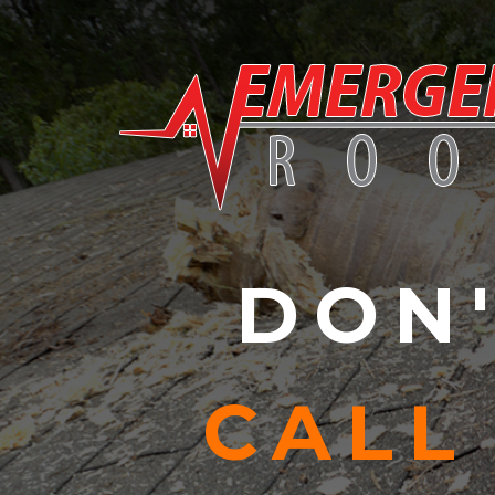
Skip to content
DON'
CALL 