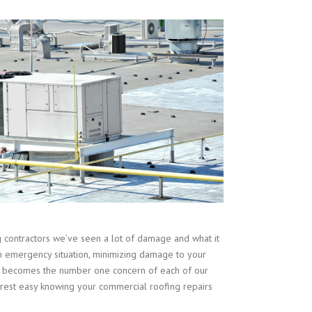
contractors we’ve seen a lot of damage and what it
n emergency situation, minimizing damage to your
ent becomes the number one concern of each of our
est easy knowing your commercial roofing repairs