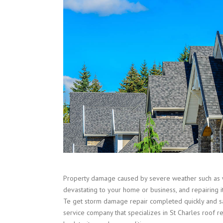
Property damage caused by severe weather such as 
devastating to your home or business, and repairing i
Te get storm damage repair completed quickly and sa
service company that specializes in St Charles roof r