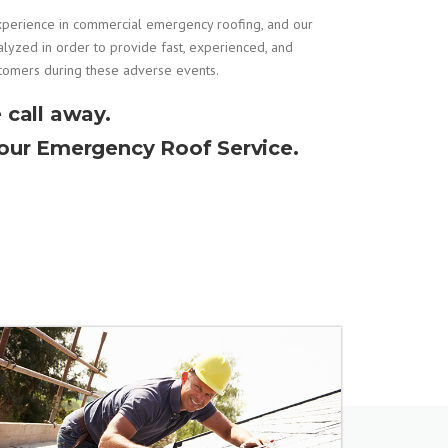
xperience in
commercial emergency roofing
, and our
alyzed in order to provide fast, experienced, and
stomers during these adverse events.
 call away.
Hour Emergency Roof Service.