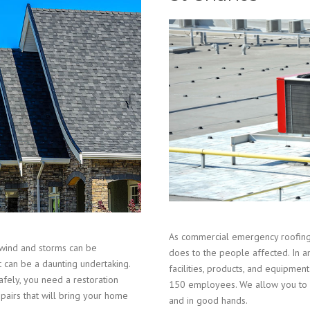
As commercial emergency roofing 
wind and storms can be
does to the people affected. In a
t can be a daunting undertaking.
facilities, products, and equipm
fely, you need a restoration
150 employees. We allow you to r
epairs that will bring your home
and in good hands.