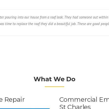
er pouring into our house from a roof leak. They had someone out within 
s time to replace the roof they did a beautiful job. These are good peopl
What We Do
 Repair
Commercial Eme
St Charles