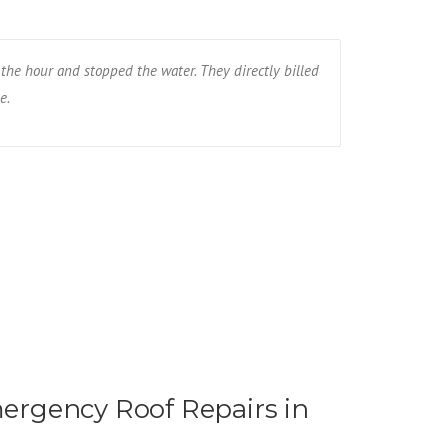
the hour and stopped the water. They directly billed
The wind blew
e.
the whole roof
Ryan R - Fa
rgency Roof Repairs in