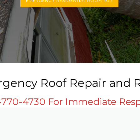
EMERGENCY RESIDENTIAL ROOFING »
rgency Roof Repair and R
3-770-4730 For Immediate Res