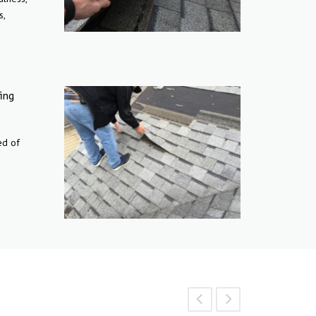
s,
ing
ed of