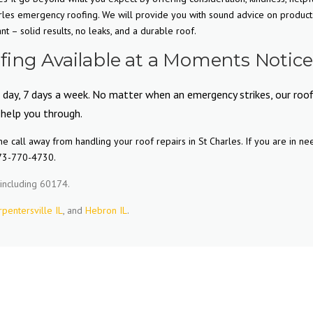
rles emergency roofing. We will provide you with sound advice on product
 – solid results, no leaks, and a durable roof.
ing Available at a Moments Notice
 day, 7 days a week. No matter when an emergency strikes, our roof
 help you through.
 call away from handling your roof repairs in St Charles. If you are in ne
773-770-4730.
including 60174.
rpentersville IL
, and
Hebron IL
.