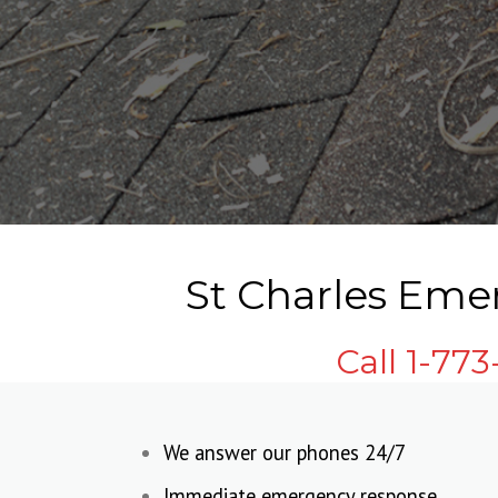
St Charles Eme
Call 1-77
We answer our phones 24/7
Immediate emergency response